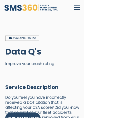
Available Online
Data Q's
Improve your crash rating
Service Description
Do you feel you have incorrectly
received a DOT citation that is
affecting your CSA score? Did you know
that several of your fleet accidents
may be able to be removed from your
Request to Book