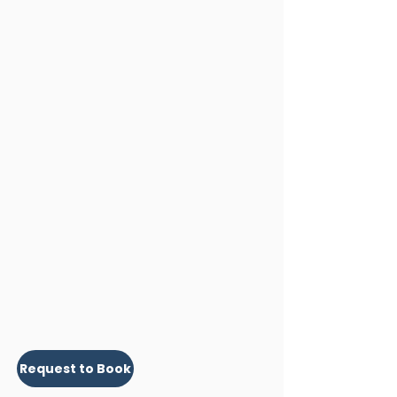
Request to Book