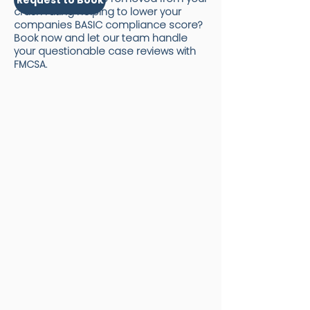
crash rating helping to lower your
companies BASIC compliance score?
Book now and let our team handle
your questionable case reviews with
FMCSA.