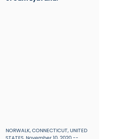
NORWALK, CONNECTICUT, UNITED 
STATES, November 10, 2020 -- 