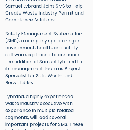
Samuel Lybrand Joins SMS to Help 
Create Waste Industry Permit and 
Compliance Solutions
Safety Management Systems, Inc. 
(SMS), a company specializing in 
environment, health, and safety 
software, is pleased to announce 
the addition of Samuel Lybrand to 
its management team as Project 
Specialist for Solid Waste and 
Recyclables.
Lybrand, a highly experienced 
waste industry executive with 
experience in multiple related 
segments, will lead several 
important projects for SMS. These 