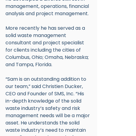
management, operations, financial 
analysis and project management.
More recently he has served as a 
solid waste management 
consultant and project specialist 
for clients including the cities of 
Columbus, Ohio; Omaha, Nebraska; 
and Tampa, Florida.
“Sam is an outstanding addition to 
our team,” said Christien Ducker, 
CEO and Founder of SMS, Inc. “His 
in-depth knowledge of the solid 
waste industry’s safety and risk 
management needs will be a major 
asset. He understands the solid 
waste industry’s need to maintain 