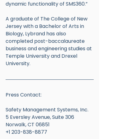
dynamic functionality of SMS360.”
A graduate of The College of New 
Jersey with a Bachelor of Arts in 
Biology, Lybrand has also 
completed post-baccalaureate 
business and engineering studies at 
Temple University and Drexel 
University. 
Press Contact:
Safety Management Systems, Inc.
5 Eversley Avenue, Suite 306
Norwalk, CT 06851
+1 203-838-8877