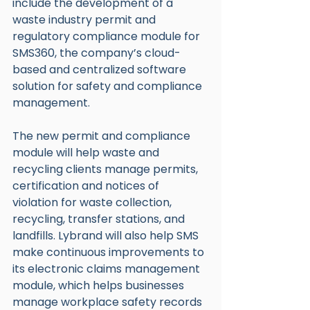
include the development of a 
waste industry permit and 
regulatory compliance module for 
SMS360, the company’s cloud-
based and centralized software 
solution for safety and compliance 
management.
The new permit and compliance 
module will help waste and 
recycling clients manage permits, 
certification and notices of 
violation for waste collection, 
recycling, transfer stations, and 
landfills. Lybrand will also help SMS 
make continuous improvements to 
its electronic claims management 
module, which helps businesses 
manage workplace safety records 