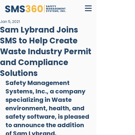
Jan 5, 2021
Sam Lybrand Joins
SMS to Help Create
Waste Industry Permit
and Compliance
Solutions
Safety Management 
Systems, Inc., a company 
specializing in Waste 
environment, health, and 
safety software, is pleased 
to announce the addition 
of Sam Lybrand.