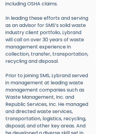
including OSHA claims.
In leading these efforts and serving 
as an advisor for SMS’s solid waste 
industry client portfolio, Lybrand 
will call on over 30 years of waste 
management experience in 
collection, transfer, transportation, 
recycling and disposal.
Prior to joining SMS, Lybrand served 
in management at leading waste 
management companies such as 
Waste Management, Inc. and 
Republic Services, Inc. He managed 
and directed waste services, 
transportation, logistics, recycling, 
disposal, and other key areas. And 
he developed a diverse skill set in 