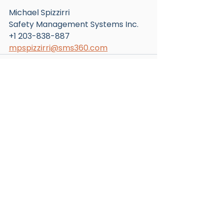
Michael Spizzirri
Safety Management Systems Inc.
+1 203-838-887
mpspizzirri@sms360.com
See All
Recent Posts