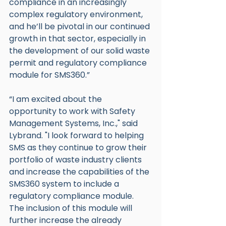
compliance in an increasingly 
complex regulatory environment, 
and he’ll be pivotal in our continued 
growth in that sector, especially in 
the development of our solid waste 
permit and regulatory compliance 
module for SMS360.”
“I am excited about the 
opportunity to work with Safety 
Management Systems, Inc.," said 
Lybrand. "I look forward to helping 
SMS as they continue to grow their 
portfolio of waste industry clients 
and increase the capabilities of the 
SMS360 system to include a 
regulatory compliance module. 
The inclusion of this module will 
further increase the already 