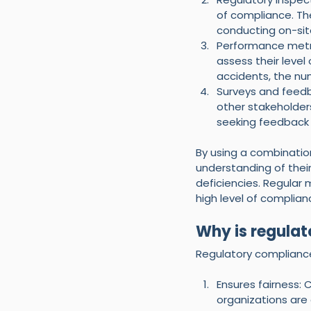
of compliance. Th
conducting on-sit
Performance metri
assess their leve
accidents, the nu
Surveys and feedb
other stakeholders
seeking feedback
By using a combinatio
understanding of thei
deficiencies. Regular
high level of complianc
Why is regulat
Regulatory compliance
Ensures fairness:
organizations are 