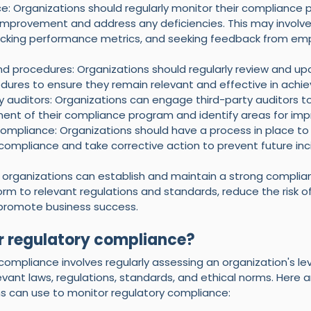
e: Organizations should regularly monitor their compliance 
r improvement and address any deficiencies. This may involv
tracking performance metrics, and seeking feedback from em
nd procedures: Organizations should regularly review and upd
edures to ensure they remain relevant and effective in achi
y auditors: Organizations can engage third-party auditors to
ent of their compliance program and identify areas for im
mpliance: Organizations should have a process in place to
compliance and take corrective action to prevent future inc
, organizations can establish and maintain a strong compli
m to relevant regulations and standards, reduce the risk of 
 promote business success.
r regulatory compliance?
compliance involves regularly assessing an organization's lev
vant laws, regulations, standards, and ethical norms. Here 
 can use to monitor regulatory compliance: