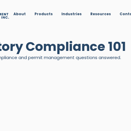
About
Products
Industries
Resources
Cont
tory Compliance 101
compliance and permit management questions answered.