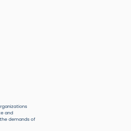
rganizations 
e and 
t the demands of 