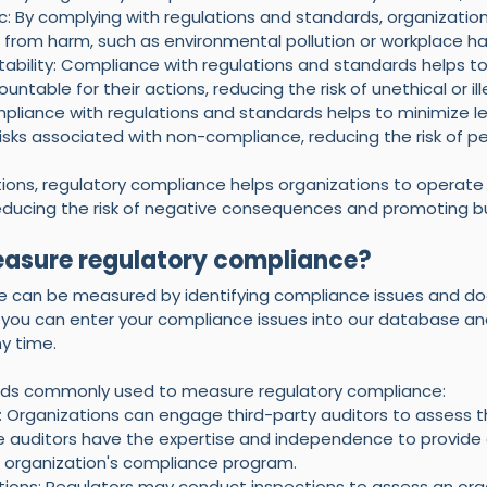
c: By complying with regulations and standards, organization
c from harm, such as environmental pollution or workplace ha
bility: Compliance with regulations and standards helps to
ntable for their actions, reducing the risk of unethical or il
mpliance with regulations and standards helps to minimize lega
isks associated with non-compliance, reducing the risk of pena
nctions, regulatory compliance helps organizations to operate 
educing the risk of negative consequences and promoting b
asure regulatory compliance?
e can be measured by identifying compliance issues and d
, you can enter your compliance issues into our database an
y time. 
ds commonly used to measure regulatory compliance:
: Organizations can engage third-party auditors to assess the
 auditors have the expertise and independence to provide 
 organization's compliance program.
tions: Regulators may conduct inspections to assess an organ