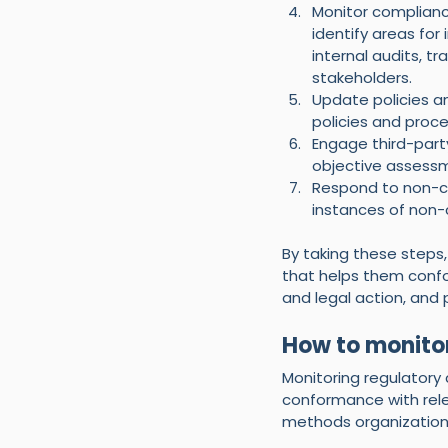
Monitor complianc
identify areas fo
internal audits, 
stakeholders.
Update policies a
policies and proc
Engage third-part
objective assessm
Respond to non-co
instances of non-
By taking these steps
that helps them confor
and legal action, and
How to monito
Monitoring regulatory 
conformance with rele
methods organizations