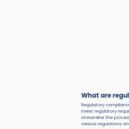
What are regu
Regulatory compliance
meet regulatory requ
streamline the proces
various regulations a