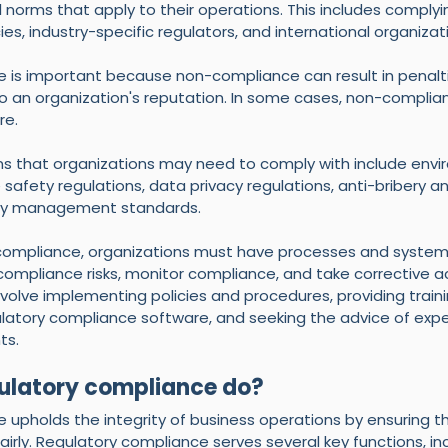
 norms that apply to their operations. This includes complyin
, industry-specific regulators, and international organizat
is important because non-compliance can result in penalties
 an organization's reputation. In some cases, non-complia
re.
ns that organizations may need to comply with include envi
 safety regulations, data privacy regulations, anti-bribery a
lity management standards.
compliance, organizations must have processes and systems
ompliance risks, monitor compliance, and take corrective a
volve implementing policies and procedures, providing traini
latory compliance software, and seeking the advice of exper
ts.
ulatory compliance do?
upholds the integrity of business operations by ensuring th
airly. Regulatory compliance serves several key functions, inc