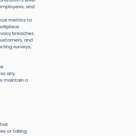
 employees, and 
ce metrics to 
orkplace 
ivacy breaches.
customers, and 
cting surveys, 
e 
ss any 
s maintain a 
that 
es or taking 