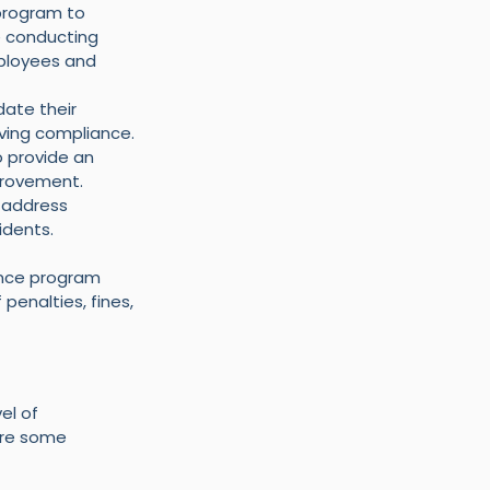
program to 
e conducting 
ployees and 
ate their 
eving compliance.
 provide an 
provement.
 address 
idents.
ance program 
penalties, fines, 
el of 
are some 