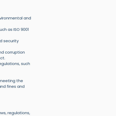
vironmental and 
ch as ISO 9001 
d security 
nd corruption 
ct.
gulations, such 
 meeting the 
and fines and 
s, regulations, 