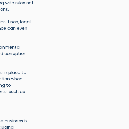
g with rules set 
ions.
, fines, legal 
nce can even 
ronmental 
nd corruption 
 in place to 
ction when 
ng to 
ts, such as 
e business is 
luding: