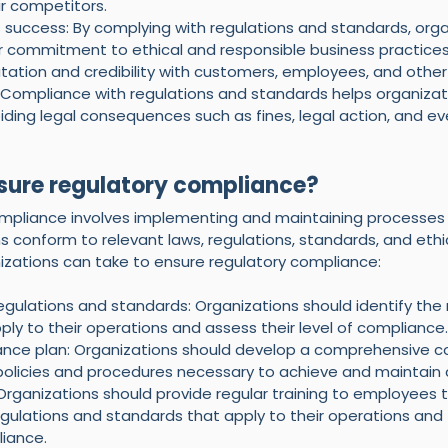
r competitors.
 success: By complying with regulations and standards, orga
 commitment to ethical and responsible business practices
tation and credibility with customers, employees, and other
y: Compliance with regulations and standards helps organizat
oiding legal consequences such as fines, legal action, and e
sure regulatory compliance?
ompliance involves implementing and maintaining processes
s conform to relevant laws, regulations, standards, and ethi
zations can take to ensure regulatory compliance:
regulations and standards: Organizations should identify the
ly to their operations and assess their level of compliance.
nce plan: Organizations should develop a comprehensive c
 policies and procedures necessary to achieve and maintain
Organizations should provide regular training to employees 
ulations and standards that apply to their operations and th
iance.