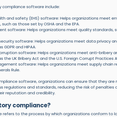
y compliance software include:
lth and safety (EHS) software: Helps organizations meet en
s, such as those set by OSHA and the EPA.
t software: Helps organizations meet quality standards, su
security software: Helps organizations meet data privacy an
 as GDPR and HIPAA.
orruption software: Helps organizations meet anti-bribery a
as the UK Bribery Act and the U.S. Foreign Corrupt Practices A
gement software: Helps organizations meet supply chain re
erals Rule.
ompliance software, organizations can ensure that they are
s regulations and standards, reducing the risk of penalties 
ir reputation and credibility.
atory compliance?
 refers to the process by which organizations conform to law