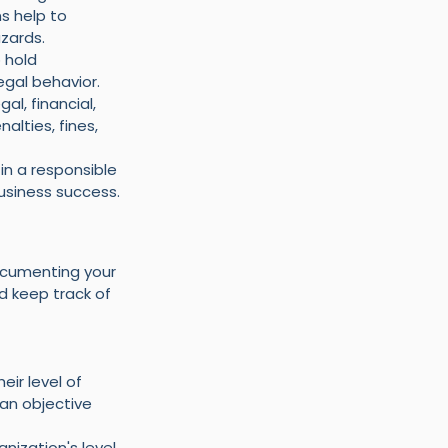
s help to 
zards.
 hold 
legal behavior.
l, financial, 
lties, fines, 
in a responsible 
usiness success.
ocumenting your 
d keep track of 
ir level of 
an objective 
ization's level 