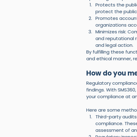
Protects the publi
protect the publi
Promotes accounta
organizations accou
Minimizes risk: Co
and reputational r
and legal action.
By fulfilling these fu
and ethical manner, r
How do you me
Regulatory complianc
findings. With SMS360
your compliance at an
Here are some metho
Third-party audits
compliance. These
assessment of an
Regulatory inspec