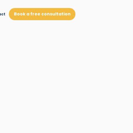
Book a free consultation
act