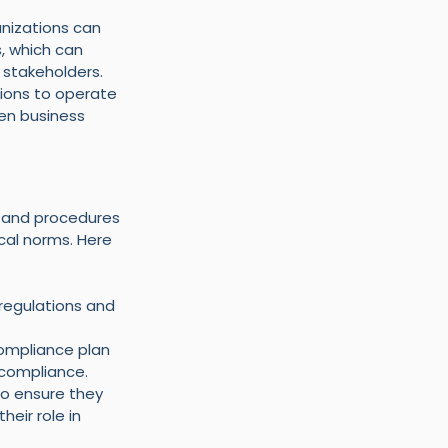
nizations can 
, which can 
 stakeholders.
ions to operate 
ven business 
 and procedures 
cal norms. Here 
 regulations and 
ompliance plan 
 compliance.
to ensure they 
eir role in 