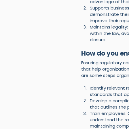
advantage of thei
Supports business
demonstrate their
improve their repu
Maintains legalit
within the law, av
closure.
How do you en
Ensuring regulatory c
that help organization
are some steps organi
Identify relevant 
standards that app
Develop a complia
that outlines the
Train employees: 
understand the reg
maintaining compl