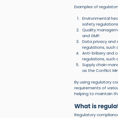
Examples of regulator
Environmental hea
safety regulation
Quality managemen
and GMP.
Data privacy and 
regulations, such
Anti-bribery and c
regulations, such 
Supply chain mana
as the Conflict Min
By using regulatory c
requirements of variou
helping to maintain the
What is regul
Regulatory compliance