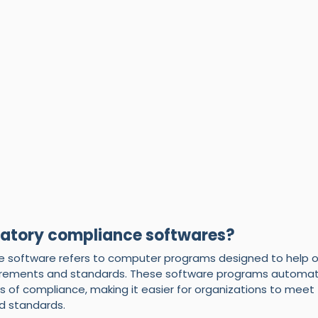
latory compliance softwares?
 software refers to computer programs designed to help o
irements and standards. These software programs automat
s of compliance, making it easier for organizations to mee
nd standards.