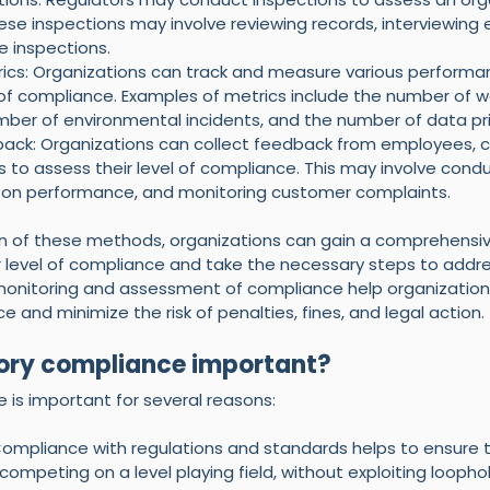
ese inspections may involve reviewing records, interviewing
e inspections.
cs: Organizations can track and measure various performan
l of compliance. Examples of metrics include the number of w
mber of environmental incidents, and the number of data pr
ack: Organizations can collect feedback from employees, 
 to assess their level of compliance. This may involve condu
 on performance, and monitoring customer complaints.
n of these methods, organizations can gain a comprehensiv
r level of compliance and take the necessary steps to addre
 monitoring and assessment of compliance help organization
e and minimize the risk of penalties, fines, and legal action.
ory compliance important? 
 is important for several reasons:
 Compliance with regulations and standards helps to ensure 
competing on a level playing field, without exploiting loophol