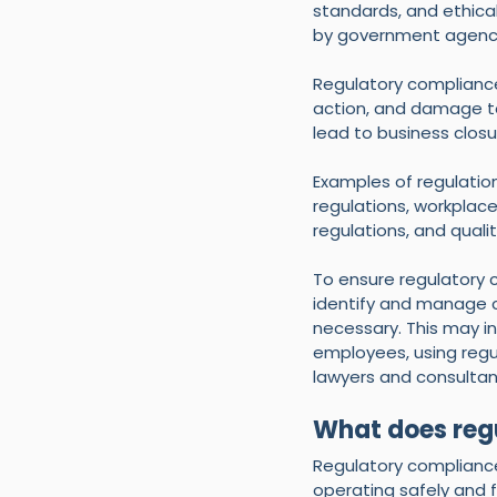
standards, and ethical
by government agencies
Regulatory compliance 
action, and damage to
lead to business closu
Examples of regulatio
regulations, workplace
regulations, and qua
To ensure regulatory 
identify and manage c
necessary. This may in
employees, using regu
lawyers and consultan
What does reg
Regulatory compliance 
operating safely and f