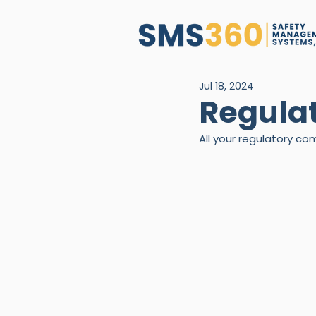
Jul 18, 2024
Regula
All your regulatory 