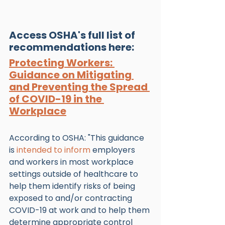
Access OSHA's full list of 
recommendations here:
Protecting Workers: 
Guidance on Mitigating 
and Preventing the Spread 
of COVID-19 in the 
Workplace
According to OSHA: "This guidance 
is 
intended to inform
 employers 
and workers in most workplace 
settings outside of healthcare to 
help them identify risks of being 
exposed to and/or contracting 
COVID-19 at work and to help them 
determine appropriate control 