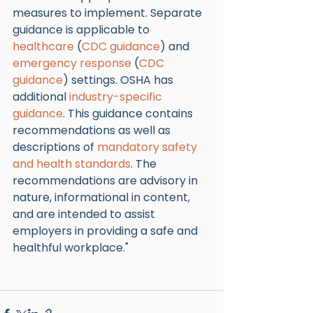
measures to implement. Separate 
guidance is applicable to 
healthcare
 (
CDC guidance
) and 
emergency response
 (
CDC 
guidance
) settings. OSHA has 
additional 
industry-specific 
guidance
. This guidance contains 
recommendations as well as 
descriptions of 
mandatory safety 
and health standards
. The 
recommendations are advisory in 
nature, informational in content, 
and are intended to assist 
employers in providing a safe and 
healthful workplace."