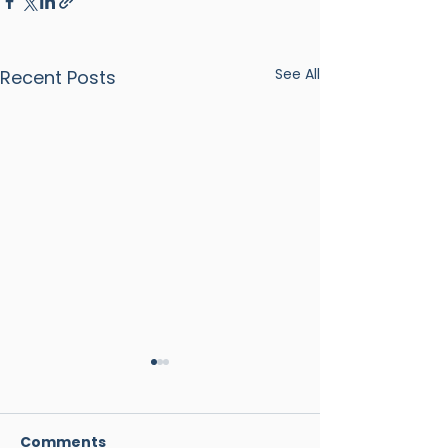
See All
Recent Posts
Comments