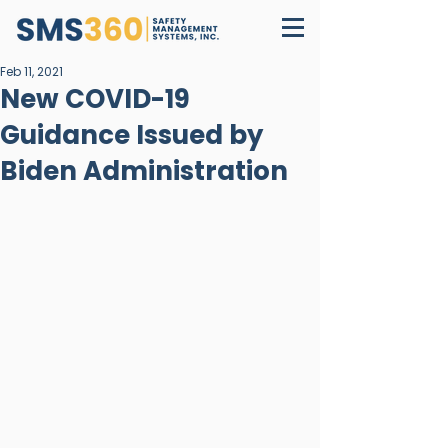
Feb 11, 2021
New COVID-19
Guidance Issued by
Biden Administration