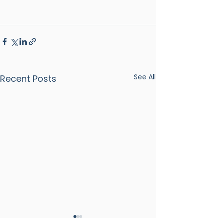
See All
Recent Posts