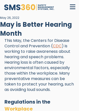
May 26, 2022
May is Better Hearing
Month
This May, the Centers for Disease 
Control and Prevention (
CDC
) is 
working to raise awareness about 
hearing and speech problems. 
Hearing loss is often caused by 
environmental factors, especially 
those within the workplace. Many 
preventative measures can be 
taken to protect your hearing, such 
as avoiding loud sounds.
Regulations in the 
Workplace 