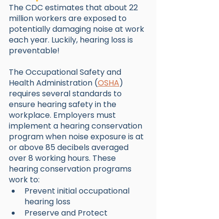
The CDC estimates that about 22 
million workers are exposed to 
potentially damaging noise at work 
each year. Luckily, hearing loss is 
preventable! 
The Occupational Safety and 
Health Administration (
OSHA
) 
requires several standards to 
ensure hearing safety in the 
workplace. Employers must 
implement a hearing conservation 
program when noise exposure is at 
or above 85 decibels averaged 
over 8 working hours. These 
hearing conservation programs 
work to:
Prevent initial occupational 
hearing loss
Preserve and Protect 