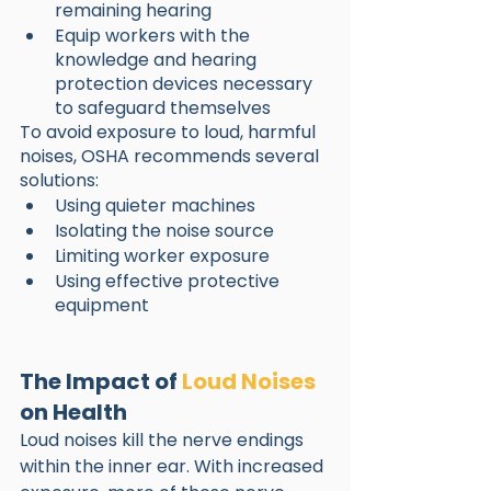
remaining hearing
Equip workers with the 
knowledge and hearing 
protection devices necessary 
to safeguard themselves
To avoid exposure to loud, harmful 
noises, OSHA recommends several 
solutions:
Using quieter machines
Isolating the noise source
Limiting worker exposure
Using effective protective 
equipment
The Impact of 
Loud Noises
on Health
Loud noises kill the nerve endings 
within the inner ear. With increased 