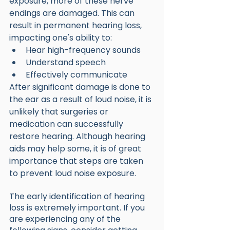
exposure, more of these nerve 
endings are damaged. This can 
result in permanent hearing loss, 
impacting one's ability to:
Hear high-frequency sounds
Understand speech
Effectively communicate 
After significant damage is done to 
the ear as a result of loud noise, it is 
unlikely that surgeries or 
medication can successfully 
restore hearing. Although hearing 
aids may help some, it is of great 
importance that steps are taken 
to prevent loud noise exposure.
The early identification of hearing 
loss is extremely important. If you 
are experiencing any of the 