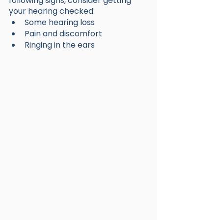
following signs, consider getting 
your hearing checked:
Some hearing loss
Pain and discomfort
Ringing in the ears 