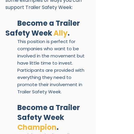
some examples of ways you can 
support Trailer Safety Week:
Become a Trailer 
Safety Week 
Ally
.  
This position is perfect for 
companies who want to be 
involved in the movement but 
have little time to invest. 
Participants are provided with 
everything they need to 
promote their involvement in 
Trailer Safety Week. 
Become a Trailer 
Safety Week 
Champion
.