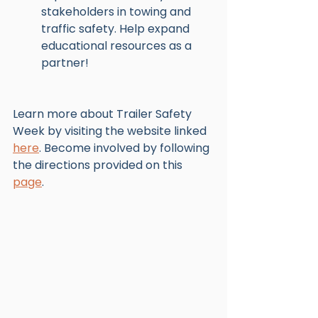
stakeholders in towing and 
traffic safety. Help expand 
educational resources as a 
partner!
Learn more about Trailer Safety 
Week by visiting the website linked 
here
. Become involved by following 
the directions provided on this 
page
. 