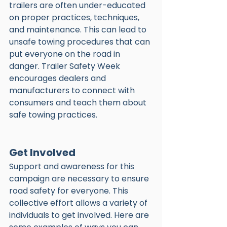
trailers are often under-educated 
on proper practices, techniques, 
and maintenance. This can lead to 
unsafe towing procedures that can 
put everyone on the road in 
danger. Trailer Safety Week 
encourages dealers and 
manufacturers to connect with 
consumers and teach them about 
safe towing practices. 
Get Involved
Support and awareness for this 
campaign are necessary to ensure 
road safety for everyone. This 
collective effort allows a variety of 
individuals to get involved. Here are 