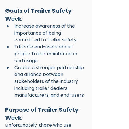
Goals of Trailer Safety 
Week
Increase awareness of the 
importance of being 
committed to trailer safety
Educate end-users about 
proper trailer maintenance 
and usage
Create a stronger partnership 
and alliance between 
stakeholders of the industry 
including trailer dealers, 
manufacturers, and end-users
Purpose of Trailer Safety 
Week
Unfortunately, those who use 