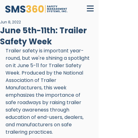
Jun 8, 2022
June 5th-11th: Trailer
Safety Week
Trailer safety is important year-
round, but we're shining a spotlight 
on it June 5-11 for Trailer Safety 
Week. Produced by the National 
Association of Trailer 
Manufacturers, this week 
emphasizes the importance of 
safe roadways by raising trailer 
safety awareness through 
education of end-users, dealers, 
and manufacturers on safe 
trailering practices. 