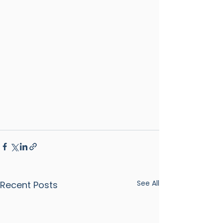
See All
Recent Posts