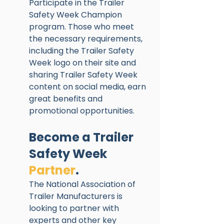
Participate in the Trailer 
Safety Week Champion 
program. Those who meet 
the necessary requirements, 
including the Trailer Safety 
Week logo on their site and 
sharing Trailer Safety Week 
content on social media, earn 
great benefits and 
promotional opportunities. 
Become a Trailer 
Safety Week 
Partner
. 
The National Association of 
Trailer Manufacturers is 
looking to partner with 
experts and other key 