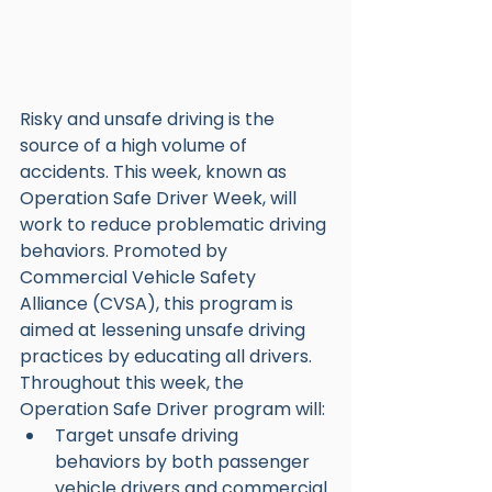
Risky and unsafe driving is the 
source of a high volume of 
accidents. This week, known as 
Operation Safe Driver Week, will 
work to reduce problematic driving 
behaviors. Promoted by 
Commercial Vehicle Safety 
Alliance (CVSA), this program is 
aimed at lessening unsafe driving 
practices by educating all drivers. 
Throughout this week, the 
Operation Safe Driver program will:
Target unsafe driving 
behaviors by both passenger 
vehicle drivers and commercial 