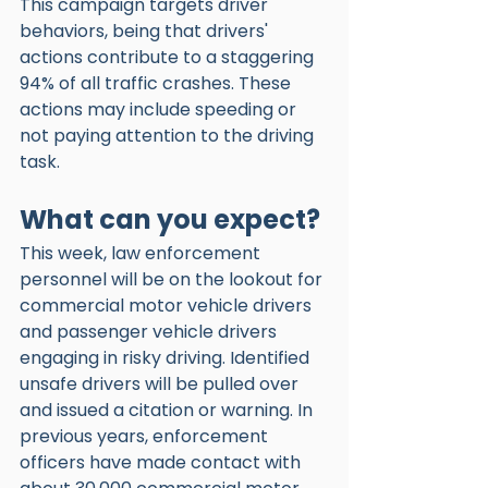
This campaign targets driver 
behaviors, being that drivers' 
actions contribute to a staggering 
94% of all traffic crashes. These 
actions may include speeding or 
not paying attention to the driving 
task. 
What can you expect?
This week, law enforcement 
personnel will be on the lookout for 
commercial motor vehicle drivers 
and passenger vehicle drivers 
engaging in risky driving. Identified 
unsafe drivers will be pulled over 
and issued a citation or warning. In 
previous years, enforcement 
officers have made contact with 