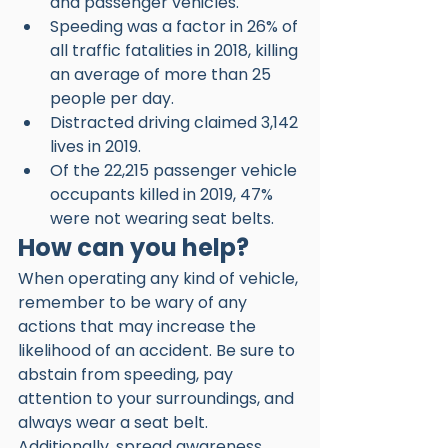
and passenger vehicles.
Speeding was a factor in 26% of 
all traffic fatalities in 2018, killing 
an average of more than 25 
people per day.
Distracted driving claimed 3,142 
lives in 2019.
Of the 22,215 passenger vehicle 
occupants killed in 2019, 47% 
were not wearing seat belts. 
How can you help?
When operating any kind of vehicle, 
remember to be wary of any 
actions that may increase the 
likelihood of an accident. Be sure to 
abstain from speeding, pay 
attention to your surroundings, and 
always wear a seat belt. 
Additionally, spread awareness 