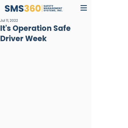
Jul 11, 2022
It's Operation Safe
Driver Week