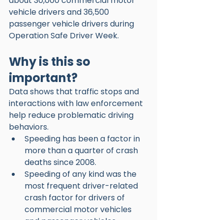
about 30,000 commercial motor 
vehicle drivers and 36,500 
passenger vehicle drivers during 
Operation Safe Driver Week. 
Why is this so 
important?
Data shows that traffic stops and 
interactions with law enforcement 
help reduce problematic driving 
behaviors. 
Speeding has been a factor in 
more than a quarter of crash 
deaths since 2008.
Speeding of any kind was the 
most frequent driver-related 
crash factor for drivers of 
commercial motor vehicles 