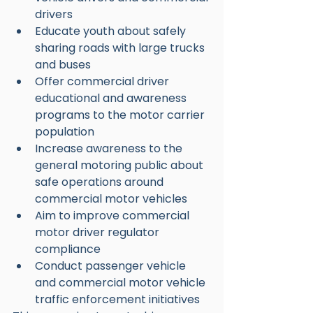
drivers
Educate youth about safely 
sharing roads with large trucks 
and buses
Offer commercial driver 
educational and awareness 
programs to the motor carrier 
population
Increase awareness to the 
general motoring public about 
safe operations around 
commercial motor vehicles
Aim to improve commercial 
motor driver regulator 
compliance
Conduct passenger vehicle 
and commercial motor vehicle 
traffic enforcement initiatives