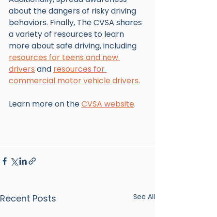
about the dangers of risky driving 
behaviors. Finally, The CVSA shares 
a variety of resources to learn 
more about safe driving, including 
resources for teens and new 
drivers
 and 
resources for 
commercial motor vehicle drivers
. 
Learn more on the 
CVSA website
. 
See All
Recent Posts