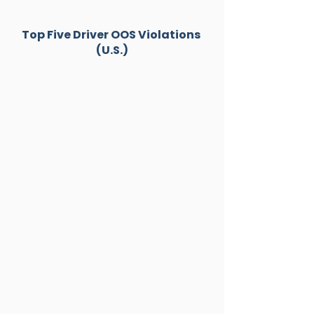
Top Five Driver OOS Violations 
(U.S.)