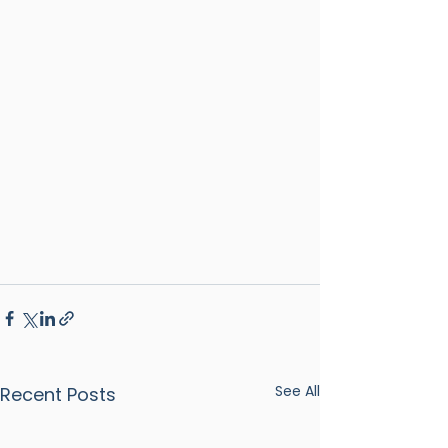
See All
Recent Posts