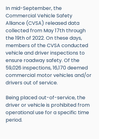
In mid-September, the 
Commercial Vehicle Safety 
Alliance (CVSA) released data 
collected from May 17th through 
the 19th of 2022. On these days, 
members of the CVSA conducted 
vehicle and driver inspections to 
ensure roadway safety. Of the 
59,026 inspections, 16,170 deemed 
commercial motor vehicles and/or 
drivers out of service. 
Being placed out-of-service, the 
driver or vehicle is prohibited from 
operational use for a specific time 
period. 