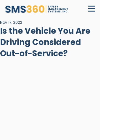
Nov 17, 2022
Is the Vehicle You Are
Driving Considered
Out-of-Service?