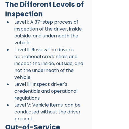
The Different Levels of 
Inspection 
Level I: A 37-step process of 
inspection of the driver, inside, 
outside, and underneath the 
vehicle.
Level ll: Review the driver's 
operational credentials and 
inspect the inside, outside, and 
not the underneath of the 
vehicle. 
Level lll: Inspect driver's 
credentials and operational 
regulations. 
Level V: Vehicle items, can be 
conducted without the driver 
present. 
Out-of-Service 