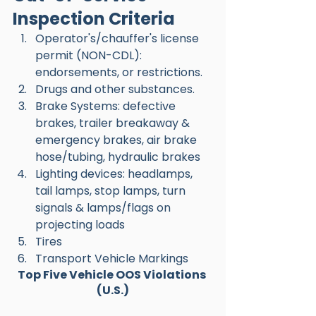
Inspection Criteria
Operator's/chauffer's license 
permit (NON-CDL): 
endorsements, or restrictions.
Drugs and other substances.
Brake Systems: defective 
brakes, trailer breakaway & 
emergency brakes, air brake 
hose/tubing, hydraulic brakes 
Lighting devices: headlamps, 
tail lamps, stop lamps, turn 
signals & lamps/flags on 
projecting loads 
Tires 
Transport Vehicle Markings 
Top Five Vehicle OOS Violations 
(U.S.)