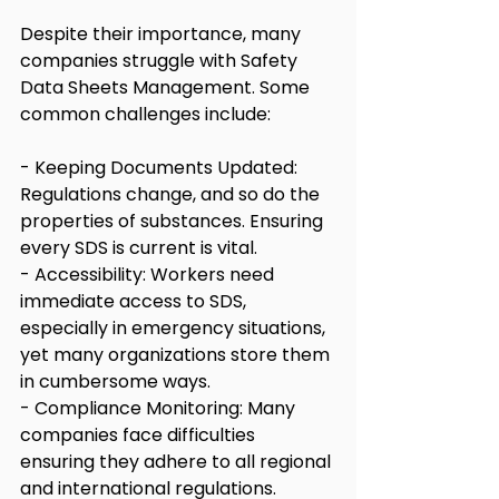
Despite their importance, many 
companies struggle with Safety 
Data Sheets Management. Some 
common challenges include:
- Keeping Documents Updated: 
Regulations change, and so do the 
properties of substances. Ensuring 
every SDS is current is vital.
- Accessibility: Workers need 
immediate access to SDS, 
especially in emergency situations, 
yet many organizations store them 
in cumbersome ways.
- Compliance Monitoring: Many 
companies face difficulties 
ensuring they adhere to all regional 
and international regulations.