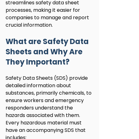
streamlines safety data sheet 
processes, making it easier for 
companies to manage and report 
crucial information.
What are Safety Data 
Sheets and Why Are 
They Important?
Safety Data Sheets (SDS) provide 
detailed information about 
substances, primarily chemicals, to 
ensure workers and emergency 
responders understand the 
hazards associated with them. 
Every hazardous material must 
have an accompanying SDS that 
includes: