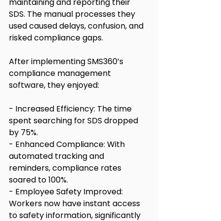
maintaining and reporting their 
SDS. The manual processes they 
used caused delays, confusion, and 
risked compliance gaps.
After implementing SMS360’s 
compliance management 
software, they enjoyed:
- Increased Efficiency: The time 
spent searching for SDS dropped 
by 75%.
- Enhanced Compliance: With 
automated tracking and 
reminders, compliance rates 
soared to 100%.
- Employee Safety Improved: 
Workers now have instant access 
to safety information, significantly 