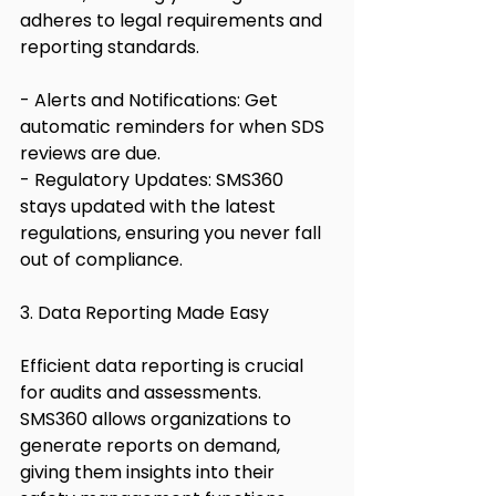
adheres to legal requirements and 
reporting standards.
- Alerts and Notifications: Get 
automatic reminders for when SDS 
reviews are due.
- Regulatory Updates: SMS360 
stays updated with the latest 
regulations, ensuring you never fall 
out of compliance.
3. Data Reporting Made Easy
Efficient data reporting is crucial 
for audits and assessments. 
SMS360 allows organizations to 
generate reports on demand, 
giving them insights into their 