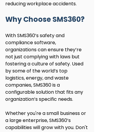
reducing workplace accidents.
Why Choose SMS360?
With SMS360’s safety and 
compliance software, 
organizations can ensure they’re 
not just complying with laws but 
fostering a culture of safety. Used 
by some of the world’s top 
logistics, energy, and waste 
companies, SMS360 is a 
configurable solution that fits any 
organization’s specific needs.
Whether you're a small business or 
a large enterprise, SMS360’s 
capabilities will grow with you. Don't 