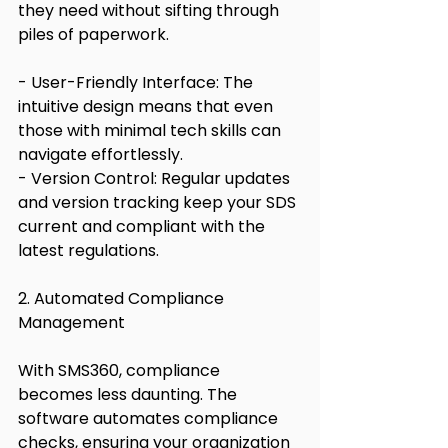
they need without sifting through 
piles of paperwork.
- User-Friendly Interface: The 
intuitive design means that even 
those with minimal tech skills can 
navigate effortlessly.
- Version Control: Regular updates 
and version tracking keep your SDS 
current and compliant with the 
latest regulations.
2. Automated Compliance 
Management
With SMS360, compliance 
becomes less daunting. The 
software automates compliance 
checks, ensuring your organization 