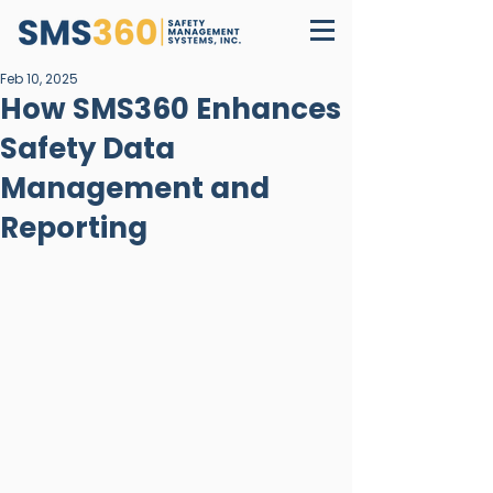
Feb 10, 2025
How SMS360 Enhances
Safety Data
Management and
Reporting