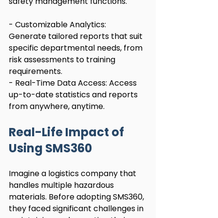
safety management functions.
- Customizable Analytics: 
Generate tailored reports that suit 
specific departmental needs, from 
risk assessments to training 
requirements.
- Real-Time Data Access: Access 
up-to-date statistics and reports 
from anywhere, anytime.
Real-Life Impact of 
Using SMS360
Imagine a logistics company that 
handles multiple hazardous 
materials. Before adopting SMS360, 
they faced significant challenges in 