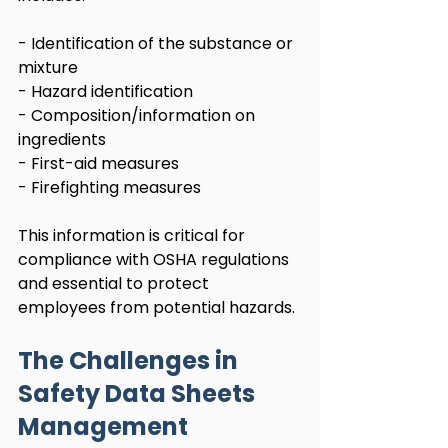
- Identification of the substance or 
mixture
- Hazard identification
- Composition/information on 
ingredients
- First-aid measures
- Firefighting measures
This information is critical for 
compliance with OSHA regulations 
and essential to protect 
employees from potential hazards.
The Challenges in 
Safety Data Sheets 
Management