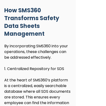
How SMS360 
Transforms Safety 
Data Sheets 
Management
By incorporating SMS360 into your 
operations, these challenges can 
be addressed effectively.
1. Centralized Repository for SDS
At the heart of SMS360’s platform 
is a centralized, easily searchable 
database where all SDS documents 
are stored. This ensures every 
employee can find the information 