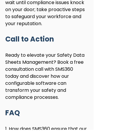
wait until compliance issues knock 
on your door; take proactive steps 
to safeguard your workforce and 
your reputation.
Call to Action
Ready to elevate your Safety Data 
Sheets Management? Book a free 
consultation call with SMS360 
today and discover how our 
configurable software can 
transform your safety and 
compliance processes.
FAQ
1. How does SMS360 ensure that our 