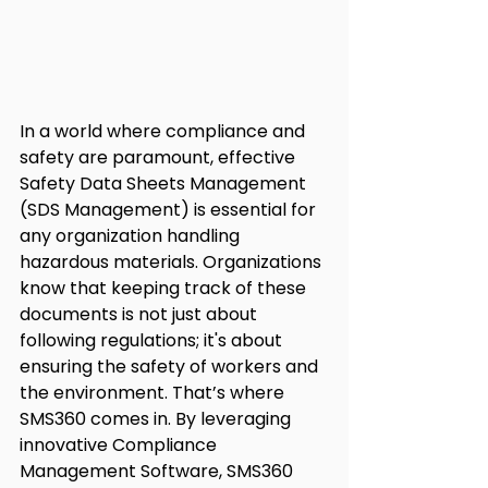
In a world where compliance and 
safety are paramount, effective 
Safety Data Sheets Management 
(SDS Management) is essential for 
any organization handling 
hazardous materials. Organizations 
know that keeping track of these 
documents is not just about 
following regulations; it's about 
ensuring the safety of workers and 
the environment. That’s where 
SMS360 comes in. By leveraging 
innovative Compliance 
Management Software, SMS360 