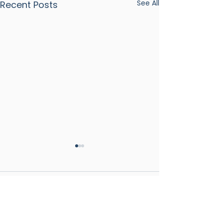
See All
Recent Posts
Comments