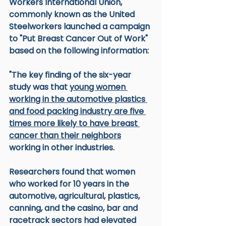
Workers International Union, 
commonly known as the United 
Steelworkers launched a campaign 
to "Put Breast Cancer Out of Work" 
based on the following information:
"The key finding of the six-year 
study was that 
young women 
working in the automotive plastics 
and food packing industry are five 
times more likely to have breast 
cancer than their neighbors
working in other industries. 
Researchers found that women 
who worked for 10 years in the 
automotive, agricultural, plastics, 
canning, and the casino, bar and 
racetrack sectors had elevated 