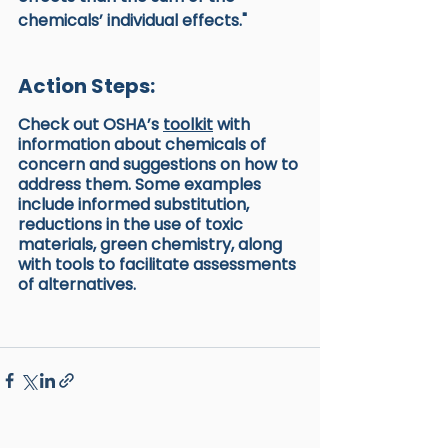
chemicals’ individual effects."
Action Steps:
Check out OSHA’s 
toolkit
 with 
information about chemicals of 
concern and suggestions on how to 
address them. Some examples 
include informed substitution, 
reductions in the use of toxic 
materials, green chemistry, along 
with tools to facilitate assessments 
of alternatives.