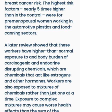
breast cancer risk. The highest risk 
factors – nearly 5 times higher 
than in the control – were for 
premenopausal women working in 
the automotive plastics and food-
canning sectors. 
A later review showed that these 
workers have higher-than-normal 
exposure to and body burden of 
carcinogenic and endocrine 
disrupting chemicals, which are 
chemicals that act like estrogens 
and other hormones. Workers are 
also exposed to mixtures of 
chemicals rather than just one at a 
time. Exposure to complex 
mixtures may cause worse health 
effects than the sum of the 