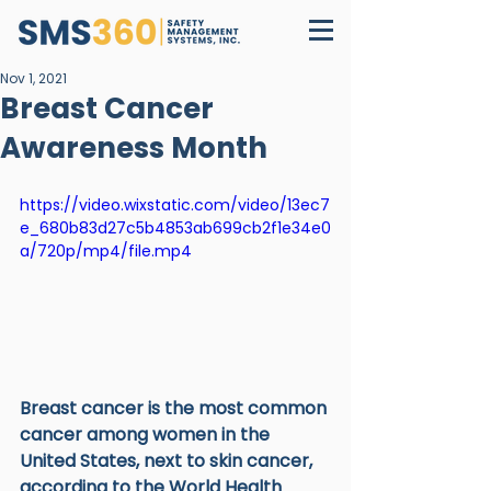
Nov 1, 2021
Breast Cancer
Awareness Month
https://video.wixstatic.com/video/13ec7
e_680b83d27c5b4853ab699cb2f1e34e0
a/720p/mp4/file.mp4
Breast cancer is the most common 
cancer among women in the 
United States, next to skin cancer, 
according to the World Health 