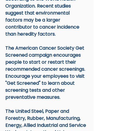
Organization. Recent studies 
suggest that environmental 
factors may be a larger 
contributor to cancer incidence 
than heredity factors.
The American Cancer Society Get 
Screened campaign encourages 
people to start or restart their 
recommended cancer screenings. 
Encourage your employees to visit 
"Get Screened" to learn about 
screening tests and other 
preventative measures.
The United Steel, Paper and 
Forestry, Rubber, Manufacturing, 
Energy, Allied Industrial and Service 