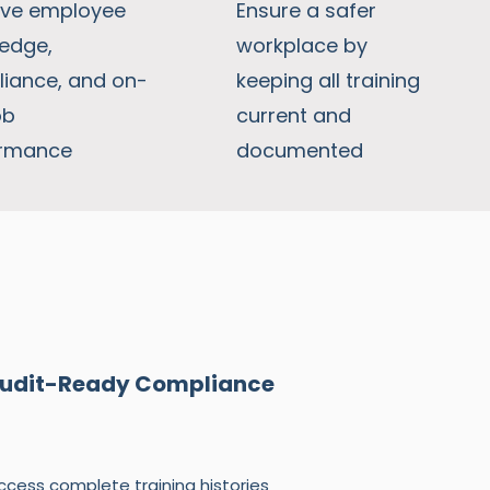
ve employee
Ensure a safer
edge,
workplace by
iance, and on-
keeping all training
ob
current and
ormance
documented
udit-Ready Compliance
ccess complete training histories