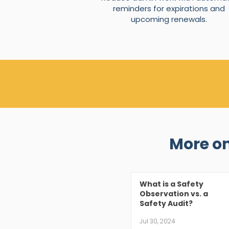
reminders for expirations and
upcoming renewals.
More o
What is a Safety
Observation vs. a
Safety Audit?
Jul 30, 2024