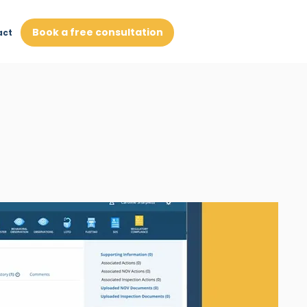
Book a free consultation
act