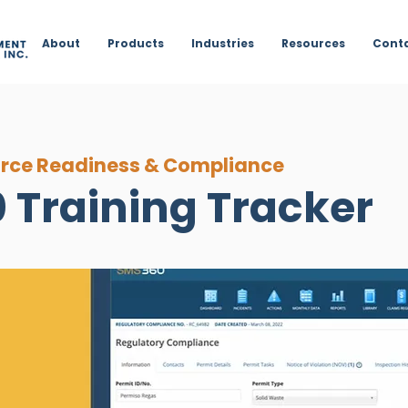
About
Products
Industries
Resources
Cont
rce Readiness & Compliance
 Training Tracker
ining,
renewal
icks. Automate
oming
in
ining