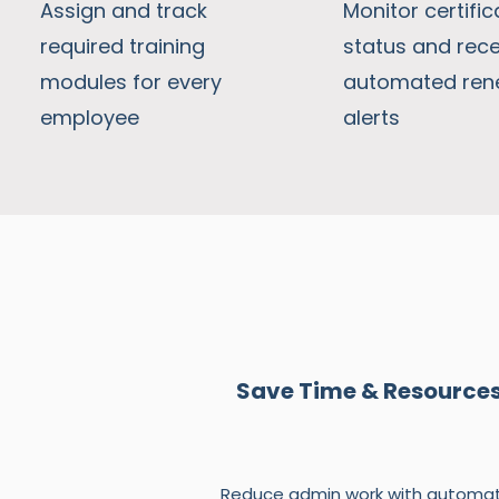
Assign and track
Monitor certific
required training
status and rece
modules for every
automated ren
employee
alerts
Save Time & Resource
Reduce admin work with automat