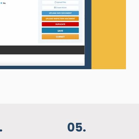
.
05.