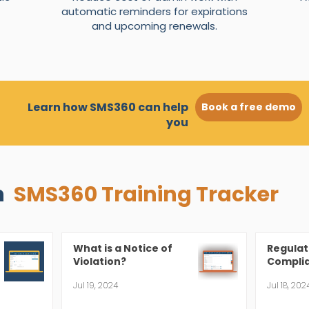
automatic reminders for expirations
and upcoming renewals.
Learn how SMS360 can help
Book a free demo
you
n
SMS360 Training Tracker
What is a Notice of
Regulat
Violation?
Complia
Jul 19, 2024
Jul 18, 202