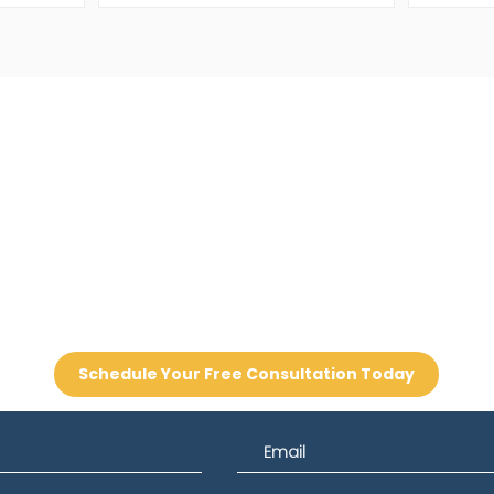
Contact
one
Email
8-8877
info@sms360.com
Schedule Your Free Consultation Today