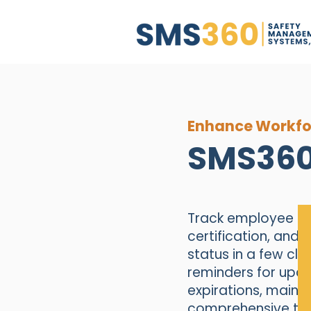
Enhance Workfo
SMS360
Track employee tra
certification, and 
status in a few cl
reminders for upc
expirations, mainta
comprehensive tra