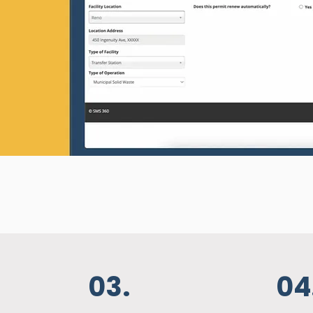
ys be audit-
your safety
ng each
ly trained,
igned with
ments.
03.
04