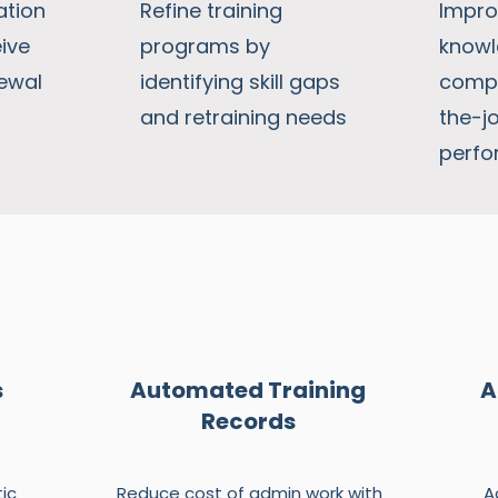
ation
Refine training
Impro
ive
programs by
knowl
ewal
identifying skill gaps
compl
and retraining needs
the-j
perf
s
Automated Training
A
Records
ic
Reduce cost of admin work with
A