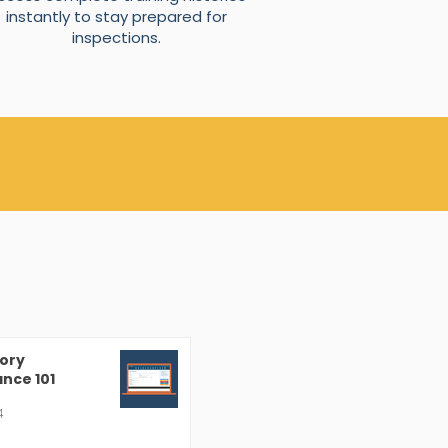
instantly to stay prepared for
inspections.
ory
nce 101
4