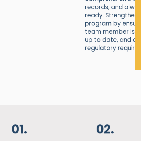
records, and alwa
ready. Strengthen 
program by ensuri
team member is ful
up to date, and al
regulatory require
01.
02.