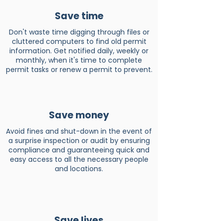
Save time
Don't waste time digging through files or
cluttered computers to find old permit
information. Get notified daily, weekly or
monthly, when it's time to complete
permit tasks or renew a permit to prevent.
Save money
Avoid fines and shut-down in the event of
a surprise inspection or audit by ensuring
compliance and guaranteeing quick and
easy access to all the necessary people
and locations.
Save lives