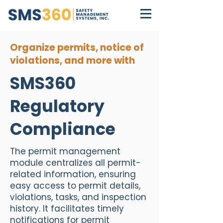
Organize permits, notice of
violations, and more with
SMS360
Regulatory
Compliance
The permit management
module centralizes all permit-
related information, ensuring
easy access to permit details,
violations, tasks, and inspection
history. It facilitates timely
notifications for permit