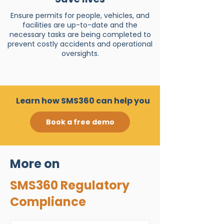
Ensure permits for people, vehicles, and
facilities are up-to-date and the
necessary tasks are being completed to
prevent costly accidents and operational
oversights.
Learn how SMS360 can help you
Book a free demo
More on
SMS360 Regulatory
Compliance