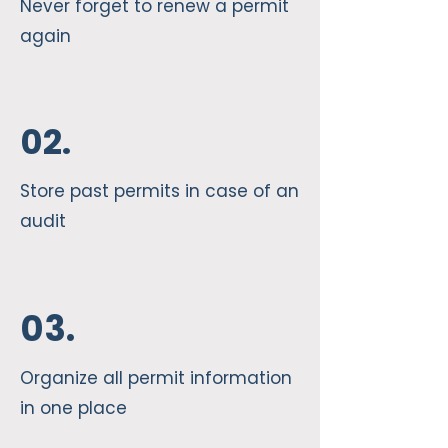
Never forget to renew a permit
again
02.
Store past permits in case of an
audit
03.
Organize all permit information
in one place