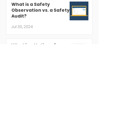
What is a Safety
Observation vs. a Safety
Audit?
Jul 30, 2024
What is a Notice of
Violation?
Jul 19, 2024
Regulatory Compliance 101
Jul 18, 2024