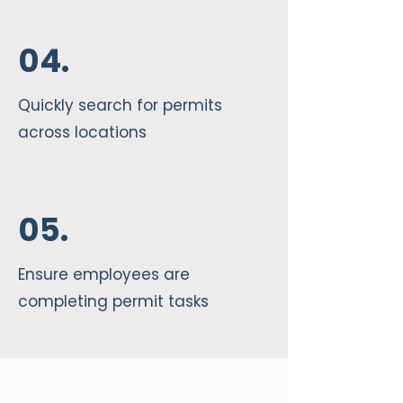
04.
Quickly search for permits
across locations
05.
Ensure employees are
completing permit tasks