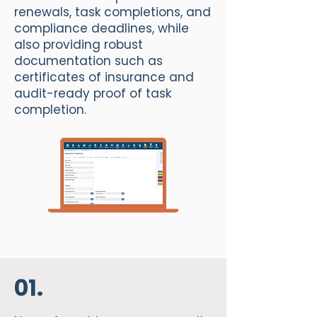
renewals, task completions, and
compliance deadlines, while
also providing robust
documentation such as
certificates of insurance and
audit-ready proof of task
completion.
01.