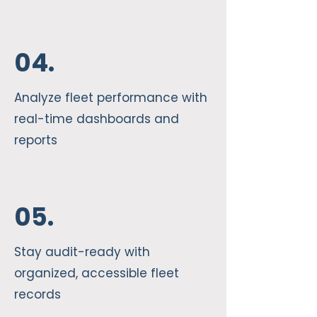
04.
Analyze fleet performance with
real-time dashboards and
reports
05.
Stay audit-ready with
organized, accessible fleet
records