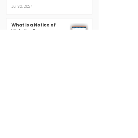
Jul 30, 2024
What is a Notice of
Violation?
Jul 19, 2024
Regulatory Compliance 101
Jul 18, 2024
Contact
Phone
203-838-8877