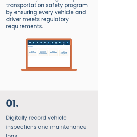
transportation safety program
by ensuring every vehicle and
driver meets regulatory
requirements.
01.
Digitally record vehicle
inspections and maintenance
logs