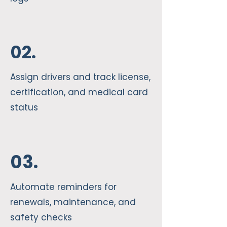
02.
Assign drivers and track license,
certification, and medical card
status
03.
Automate reminders for
renewals, maintenance, and
safety checks