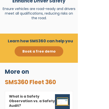
Enhance Driver Safety
Ensure vehicles are road-ready and drivers
meet all qualifications, reducing risks on
the road.
Learn how SMS360 can help you
Book a free demo
More on
SMS360 Fleet 360
What is a Safety
Observation vs. a Safety
Audit?