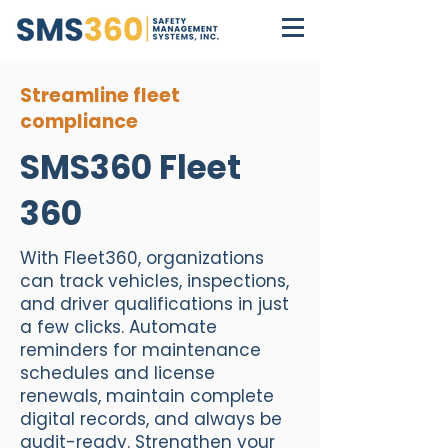
Streamline fleet
compliance
SMS360 Fleet
360
With Fleet360, organizations
can track vehicles, inspections,
and driver qualifications in just
a few clicks. Automate
reminders for maintenance
schedules and license
renewals, maintain complete
digital records, and always be
audit-ready. Strengthen your