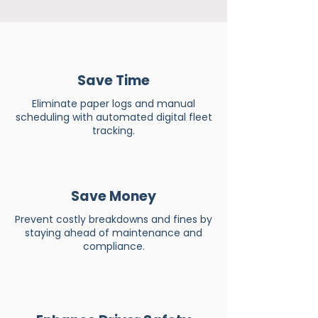
Save Time
Eliminate paper logs and manual
scheduling with automated digital fleet
tracking.
Save Money
Prevent costly breakdowns and fines by
staying ahead of maintenance and
compliance.