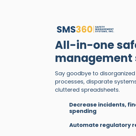
All-in-one saf
management s
Say goodbye to disorganize
processes, disparate system
cluttered spreadsheets.
Decrease incidents, fin
spending
Automate regulatory r