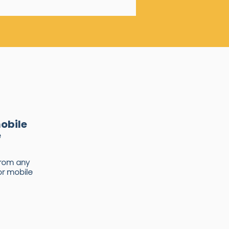
mobile
e
rom any
or mobile