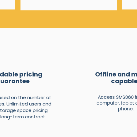
dable pricing
Offline and 
uarantee
capabl
Access SMS360 f
based on the number of
computer, tablet 
s. Unlimited users and
phone.
storage space pricing
 long-term contract.