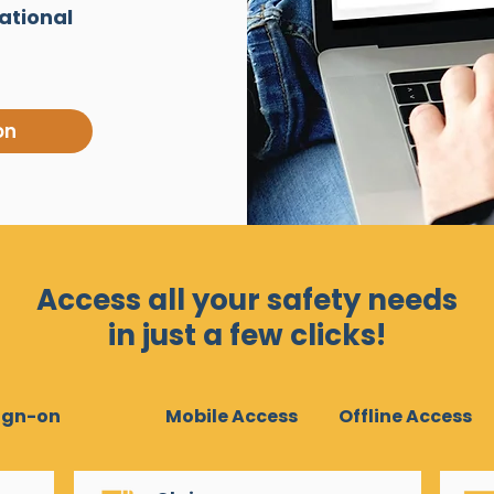
ational
on
Access all your safety needs
in just a few clicks!
Sign-on
Mobile Access
Offline Access