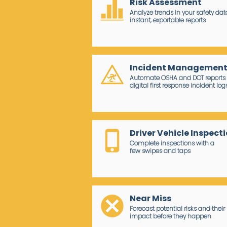
Risk Assessment
Analyze trends in your safety dat
instant, exportable reports
Incident Managemen
Automate OSHA and DOT reports 
digital first response incident log
Driver Vehicle Inspect
Complete inspections with a
few swipes and taps
Near Miss
Forecast potential risks and their
impact before they happen