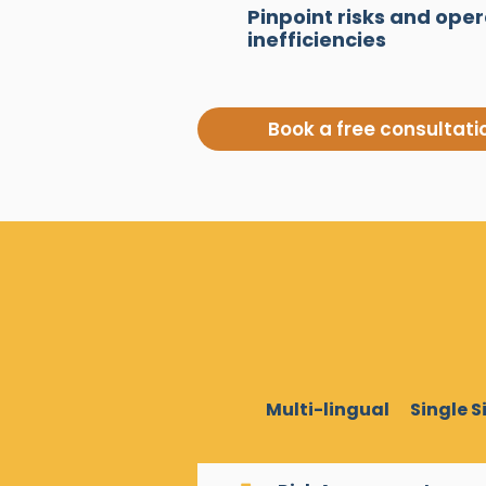
Pinpoint risks and oper
inefficiencies
Book a free consultati
Multi-lingual
Single 