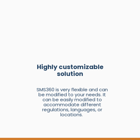
Highly customizable
solution
SMS360 is very flexible and can
be modified to your needs. It
can be easily modified to
accommodate different
regulations, languages, or
locations.