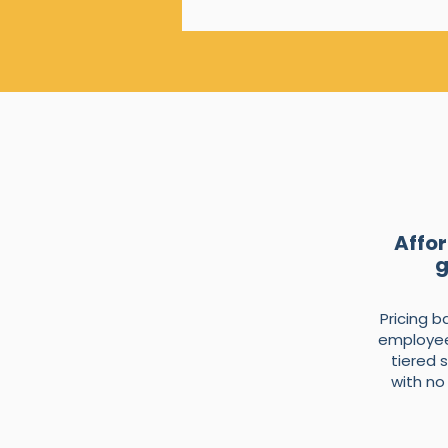
Affor
g
Pricing 
employee
tiered 
with no