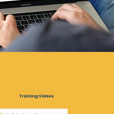
Training Videos