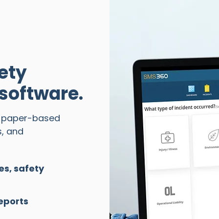
ety
oftware.
d paper-based
s, and
es, safety
eports