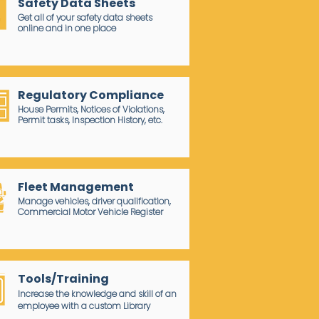
Safety Data Sheets
Get all of your safety data sheets
online and in one place
Regulatory Compliance
House Permits, Notices of Violations,
Permit tasks, Inspection History, etc.
Fleet Management
Manage vehicles, driver qualification,
Commercial Motor Vehicle Register
Tools/Training
Increase the knowledge and skill of an
employee with a custom Library