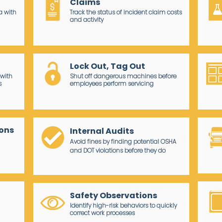
Claims
a with
Track the status of incident claim costs
and activity
t
Lock Out, Tag Out
with
Shut off dangerous machines before
s
employees perform servicing
ions
Internal Audits
Avoid fines by finding potential OSHA
and DOT violations before they do
Safety Observations
Identify high-risk behaviors to quickly
correct work processes